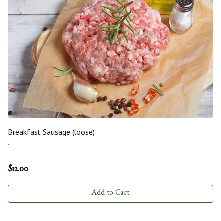
Breakfast Sausage (loose)
-
$
12.00
Add to Cart