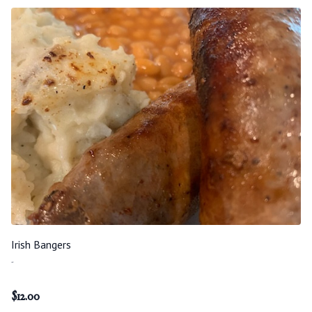
Irish Bangers
-
$
12.00