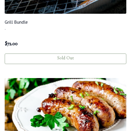
Grill Bundle
-
$
72.00
Sold Out