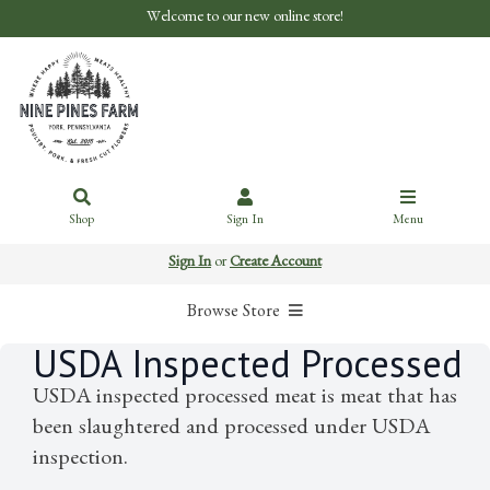
Welcome to our new online store!
Shop
Sign In
Menu
Sign In
or
Create Account
Browse Store
USDA Inspected Processed
USDA inspected processed meat is meat that has
been slaughtered and processed under USDA
inspection.