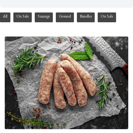
All
On Sale
Sausage
Ground
Bundles
On Sale