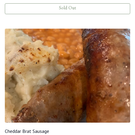
Sold Out
Cheddar Brat Sausage