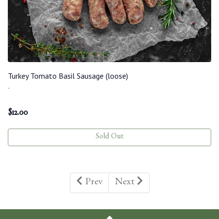
Turkey Tomato Basil Sausage (loose)
-
$
12.00
Sold Out
Prev
Next