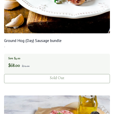
Ground Hog (Day) Sausage bundle
-
Save $4.00
$
68.00
$72.00
Sold Out