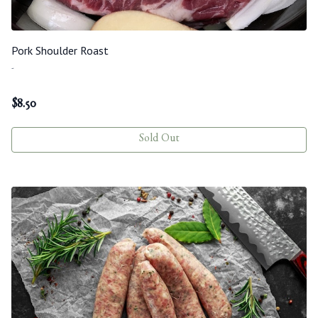
Pork Shoulder Roast
-
$
8.50
Sold Out