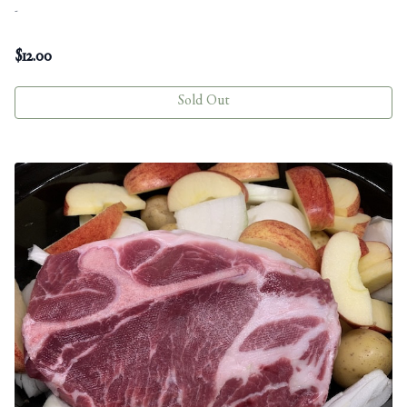
-
$
12.00
Sold Out