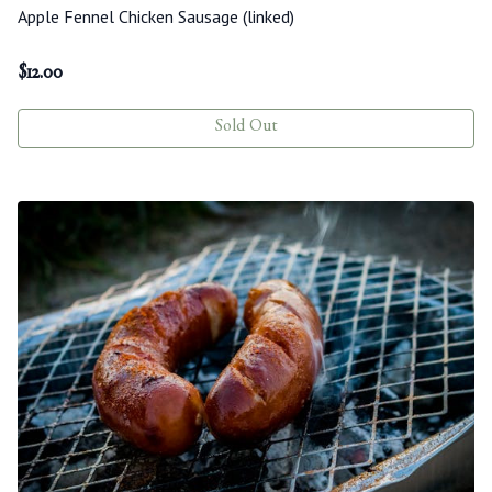
Apple Fennel Chicken Sausage (linked)
$
12.00
Sold Out