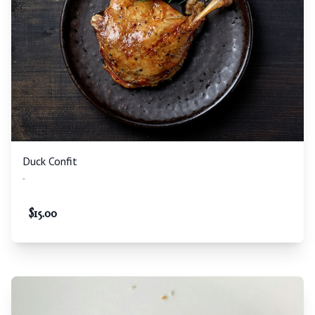
Duck Confit
-
$
15.00