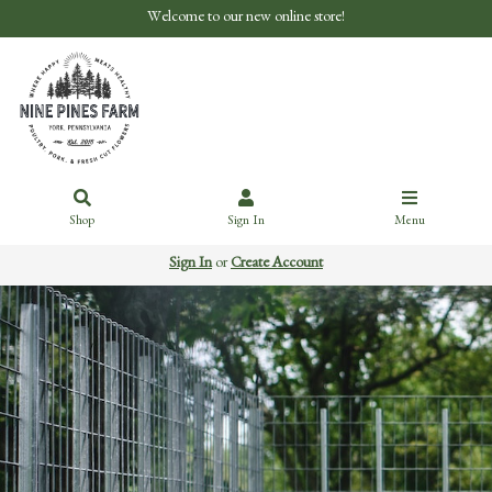
Welcome to our new online store!
Shop
Sign In
Menu
Sign In
or
Create Account