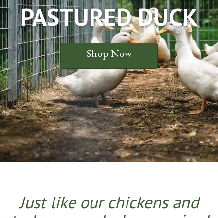
PASTURED DUCK
Shop Now
Just like our chickens and