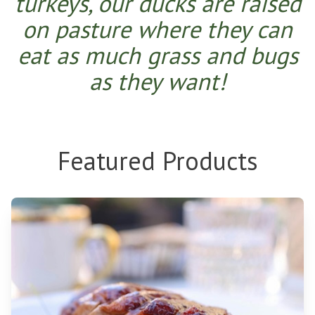
turkeys, our ducks are raised
on pasture where they can
eat as much grass and bugs
as they want!
Featured Products