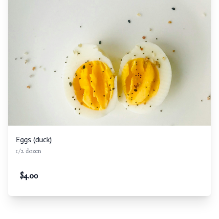
Eggs (duck)
1/2 dozen
$
4.00