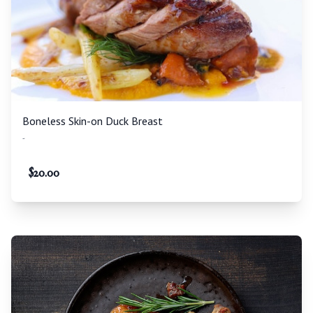
Boneless Skin-on Duck Breast
-
$
20.00