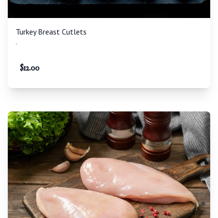
Turkey Breast Cutlets
-
$
12.00