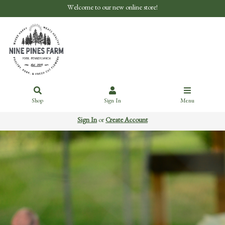
Welcome to our new online store!
Shop
Sign In
Menu
Sign In
or
Create Account