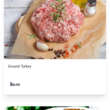
Ground Turkey
-
$
12.00