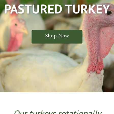
PASTURED TURKEY
Shop Now
Our t
urkeys rotationally