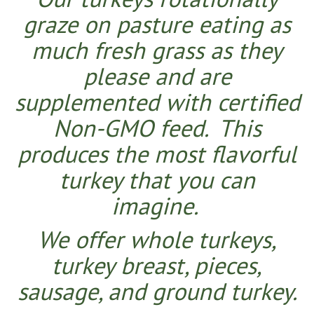
graze on pasture eating as
much fresh grass as they
please and are
supplemented with certified
Non-GMO feed. This
produces the most flavorful
turkey that you can
imagine.
We offer whole turkeys,
turkey breast, pieces,
sausage, and ground turkey.