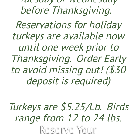
before Than
ksgiving.
Reservations for holiday
turkeys are available now
until one week prior to
Thanksgiving.
Order Early
to avoid missing out!
($30
deposit is required)
​Turkeys are $5.25/Lb.
Birds
range from 12 to 24 lbs.
Reserve Your