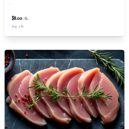
-
$
8.00
/lb.
Avg. 3 lb.