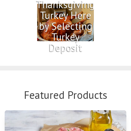
Thanksgiving
Turkey Here
by Selecting
Turkey
Deposit
Featured Products