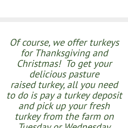
Of course, we offer turkeys
for Thanksgiving and
Christmas! To get your
delicious pasture
raised turkey, all you need
to do is pay a turkey deposit
and pick up your fresh
turkey from the farm on
Tuesday or Wednesday