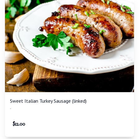
Sweet Italian Turkey Sausage (linked)
-
$
12.00