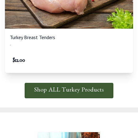
Turkey Breast Tenders
-
$
12.00
Shop ALL Turkey Products