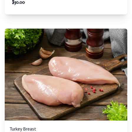
$
30.00
Turkey Breast