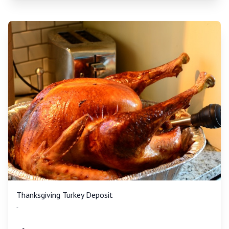
Thanksgiving Turkey Deposit
-