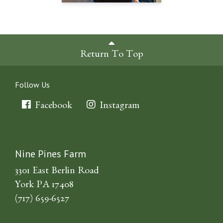
Return To Top
Follow Us
Facebook
Instagram
Nine Pines Farm
3301 East Berlin Road
York PA 17408
(717) 659-6527