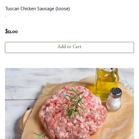
Tuscan Chicken Sausage (loose)
-
$
12.00
Add to Cart