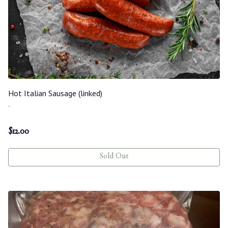
Hot Italian Sausage (linked)
-
$
12.00
Sold Out