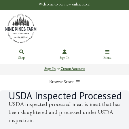
Welcome to our new online store!
Shop
Sign In
Menu
Sign In
or
Create Account
Browse Store
USDA Inspected Processed
USDA inspected processed meat is meat that has
been slaughtered and processed under USDA
inspection.