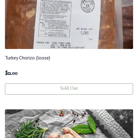
Turkey Chorizo (loose)
$
12.00
Sold Out