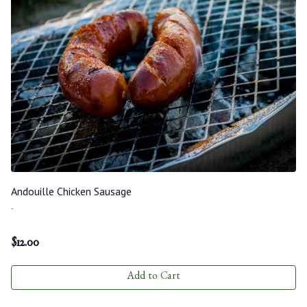
Andouille Chicken Sausage
-
$
12.00
Add to Cart