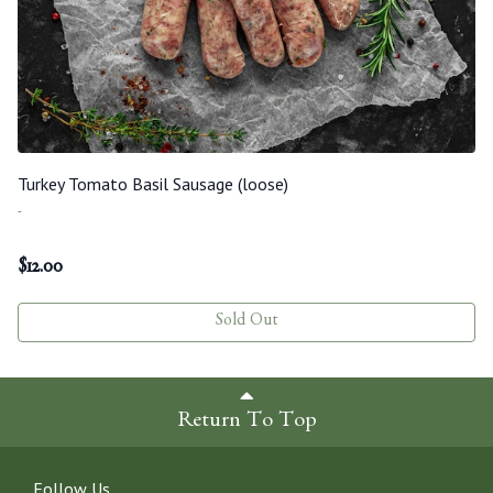
Turkey Tomato Basil Sausage (loose)
-
$
12.00
Sold Out
Return To Top
Follow Us