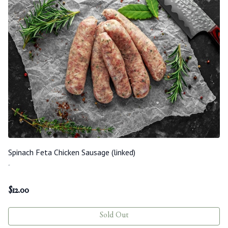
Spinach Feta Chicken Sausage (linked)
-
$
12.00
Sold Out