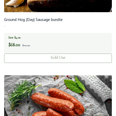
Ground Hog (Day) Sausage bundle
-
Save $4.00
$
68.00
$72.00
Sold Out