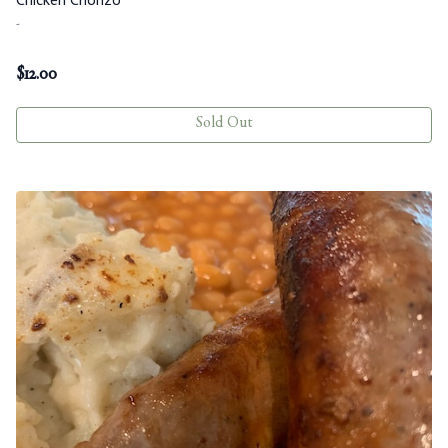
-
$
12.00
Sold Out