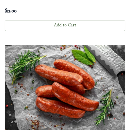
$
12.00
Add to Cart