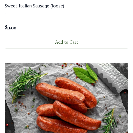
Sweet Italian Sausage (loose)
-
$
11.00
Add to Cart