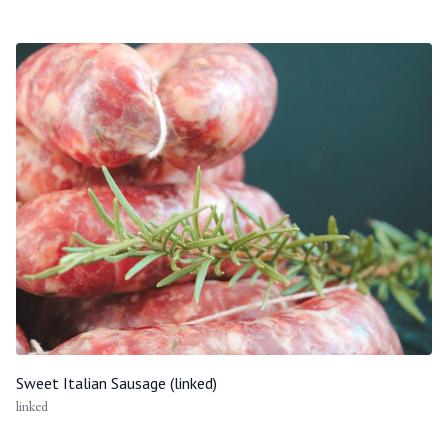
Sweet Italian Sausage (linked)
linked