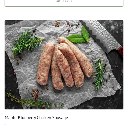
Sold Out
Maple Blueberry Chicken Sausage
-