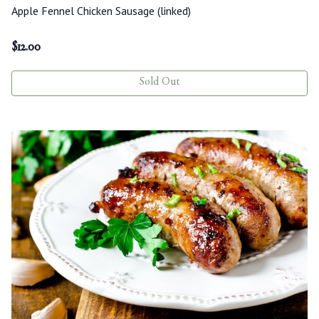
Apple Fennel Chicken Sausage (linked)
$
12.00
Sold Out