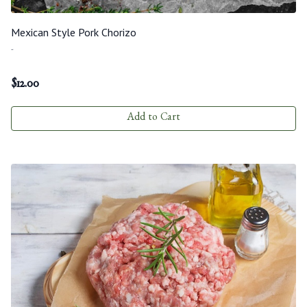
Mexican Style Pork Chorizo
-
$
12.00
Add to Cart