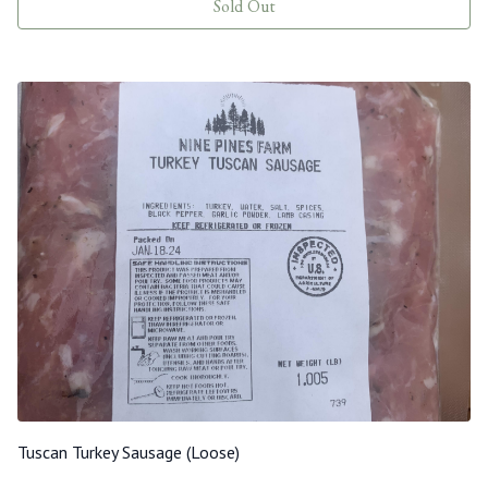
Sold Out
Tuscan Turkey Sausage (Loose)