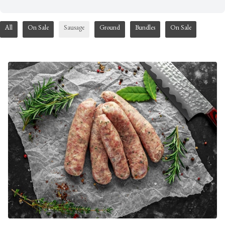
All
On Sale
Sausage
Ground
Bundles
On Sale