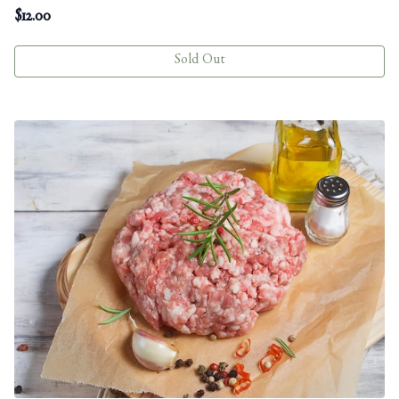
$
12.00
Sold Out