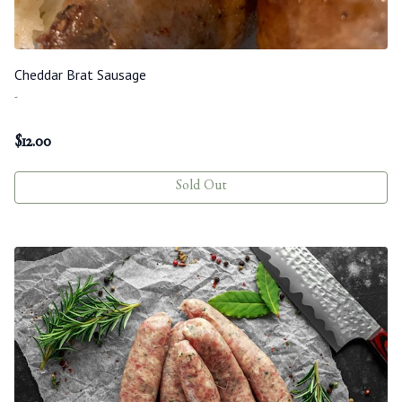
Cheddar Brat Sausage
-
$
12.00
Sold Out