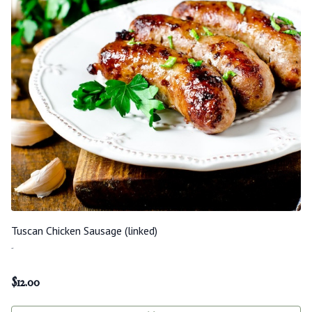
Tuscan Chicken Sausage (linked)
-
$
12.00