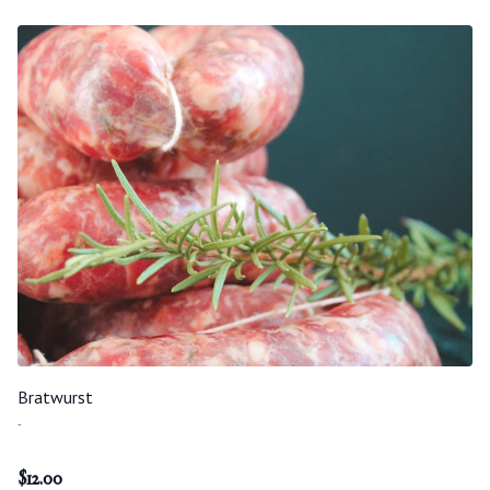
Bratwurst
-
$
12.00