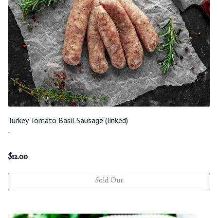
Turkey Tomato Basil Sausage (linked)
-
$
12.00
Sold Out