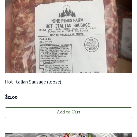
Hot Italian Sausage (loose)
$
12.00
Add to Cart