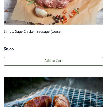
Simply Sage Chicken Sausage (loose)
-
$
12.00
Add to Cart