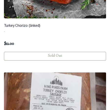
Turkey Chorizo (linked)
-
$
12.00
Sold Out