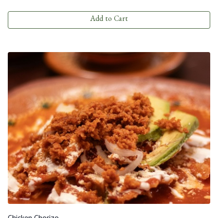
Add to Cart
Chicken Chorizo