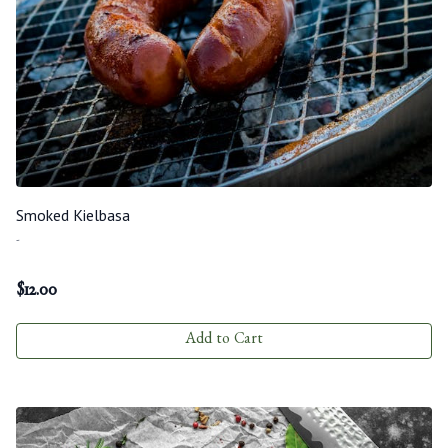
Smoked Kielbasa
-
$
12.00
Add to Cart