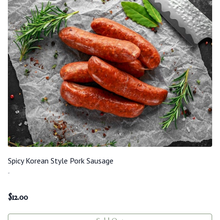
Spicy Korean Style Pork Sausage
-
$
12.00