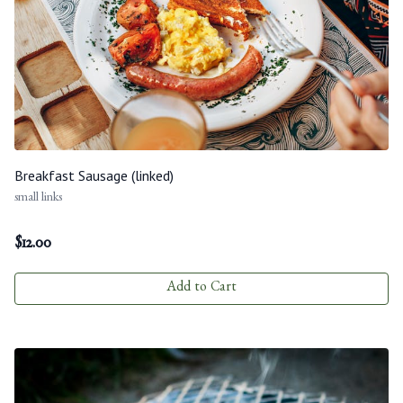
Breakfast Sausage (linked)
small links
$
12.00
Add to Cart