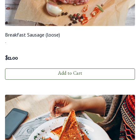
Breakfast Sausage (loose)
-
$
12.00
Add to Cart