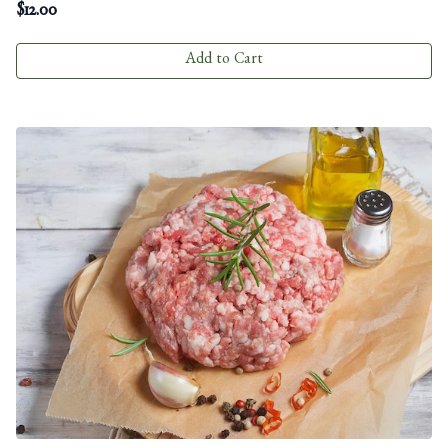
$
12.00
Add to Cart