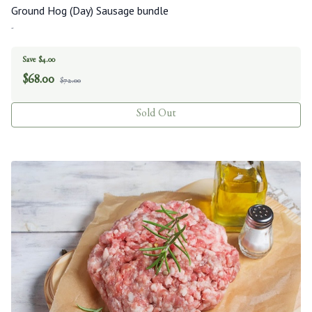
Ground Hog (Day) Sausage bundle
-
Save $4.00
$
68.00
$72.00
Sold Out