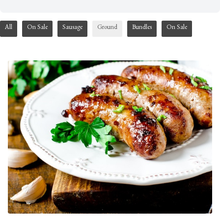
All
On Sale
Sausage
Ground
Bundles
On Sale