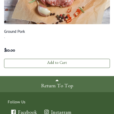
Ground Pork
-
$
10.00
Add to Cart
Return To Top
Follow Us
Facebook
Instagram