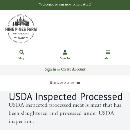
Welcome to our new online store!
Shop
Sign In
Menu
Sign In
or
Create Account
Browse Store
USDA Inspected Processed
USDA inspected processed meat is meat that has
been slaughtered and processed under USDA
inspection.