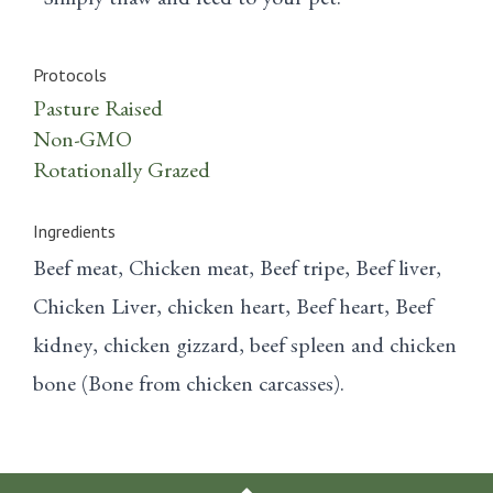
Simply thaw and feed to your pet.
Protocols
Pasture Raised
Non-GMO
Rotationally Grazed
Ingredients
Beef meat, Chicken meat, Beef tripe, Beef liver,
Chicken Liver, chicken heart, Beef heart, Beef
kidney, chicken gizzard, beef spleen and chicken
bone (Bone from chicken carcasses).