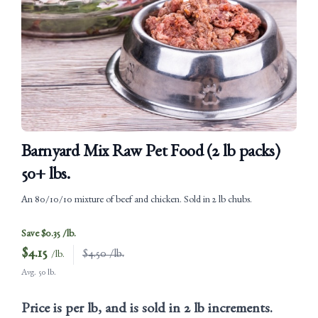
Barnyard Mix Raw Pet Food (2 lb packs)
50+ lbs.
An 80/10/10 mixture of beef and chicken. Sold in 2 lb chubs.
Save $0.35 /lb.
$
4.15
$4.50 /lb.
/lb.
Avg. 50 lb.
Price is per lb, and is sold in 2 lb increments.