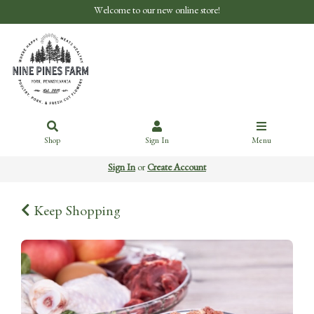
Welcome to our new online store!
Shop
Sign In
Menu
Sign In
or
Create Account
Keep Shopping