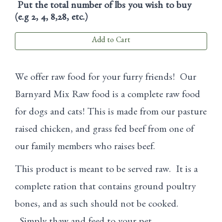
Put the total number of lbs you wish to buy
(e.g 2, 4, 8,28, etc.)
Add to Cart
We offer raw food for your furry friends! Our
Barnyard Mix Raw food is a complete raw food
for dogs and cats! This is made from our pasture
raised chicken, and grass fed beef from one of
our family members who raises beef.
This product is meant to be served raw. It is a
complete ration that contains ground poultry
bones, and as such should not be cooked.