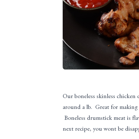
Our boneless skinless chicken
around a lb. Great for making 
Boneless drumstick meat is flav
next recipe, you wont be disap