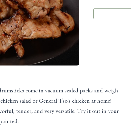
 drumsticks come in vacuum sealed packs and weigh
chicken salad or General Tso's chicken at home!
orful, tender, and very versatile. Try it out in your
pointed.