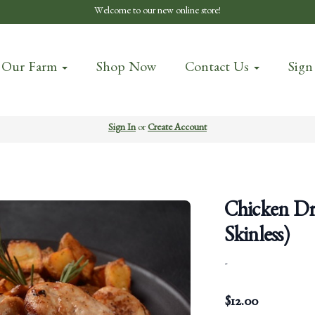
Welcome to our new online store!
 Our Farm
Shop Now
Contact Us
Sign
Sign In
or
Create Account
Chicken Dru
Skinless)
-
$
12.00