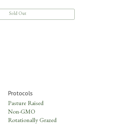
Sold Out
Protocols
Pasture Raised
Non-GMO
Rotationally Grazed