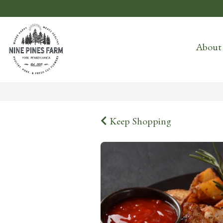
About
Keep Shopping