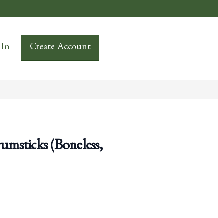
 In
Create Account
msticks (Boneless,