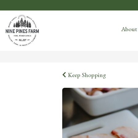
About
Keep Shopping