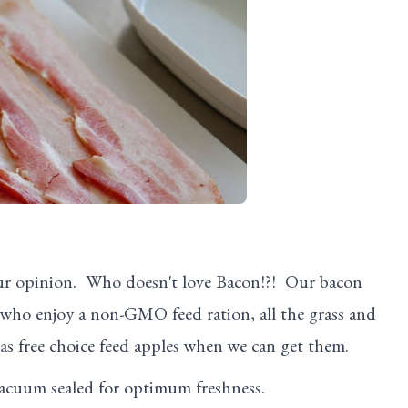
ur opinion. Who doesn't love Bacon!?! Our bacon
s who enjoy a non-GMO feed ration, all the grass and
 as free choice feed apples when we can get them.
vacuum sealed for optimum freshness.