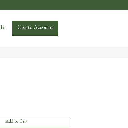
 In
Create Account
Add to Cart