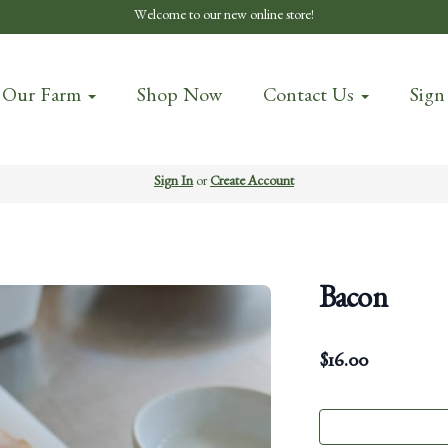
Welcome to our new online store!
 Our Farm
Shop Now
Contact Us
Sign
Sign In
or
Create Account
Bacon
$
16.00