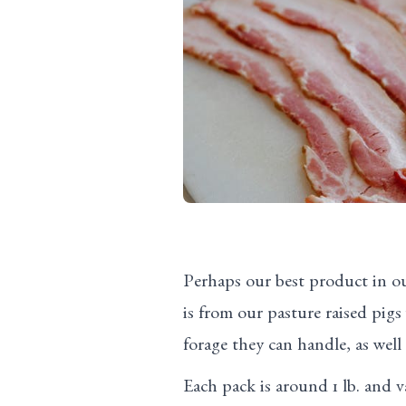
Perhaps our best product in o
is from our pasture raised pig
forage they can handle, as well
Each pack is around 1 lb. and 