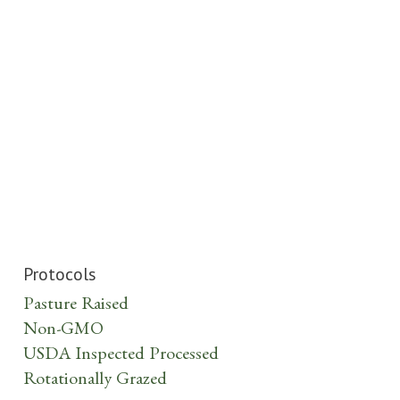
Protocols
Pasture Raised
Non-GMO
USDA Inspected Processed
Rotationally Grazed